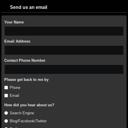
Send us an email
Your Name
Email Address
Contact Phone Number
Please get back to me by
Phone
Email
How did you hear about us?
Search Engine
Blog/Facebook/Twitter