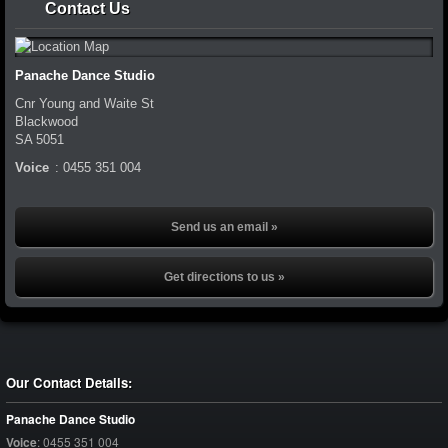
Contact Us
Panache Dance Studio
Cnr Young and Waite St
Blackwood
SA
5051
Voice
:
0455 351 004
Send us an email »
Get directions to us »
Our Contact Details:
Panache Dance Studio
Voice
:
0455 351 004