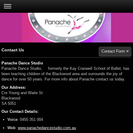
Contact Us
Contact Form
Panache Dance Studio
Panache Dance Studio, formerly the Kay Cranwell School of Ballet, has
been teaching children of the Blackwood area and surrounds the joy of
dance for over 50 years. For more info about Panache contact us today.
Our Address:
Cnr Young and Waite St
Blackwood
SA
5051
Our Contact Details:
Voice
:
0455 351 004
Web
:
www.panachedancestudio.com.au