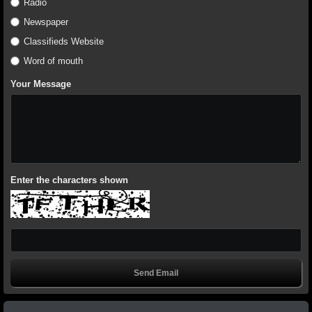
Radio
Newspaper
Classifieds Website
Word of mouth
Your Message
Enter the characters shown